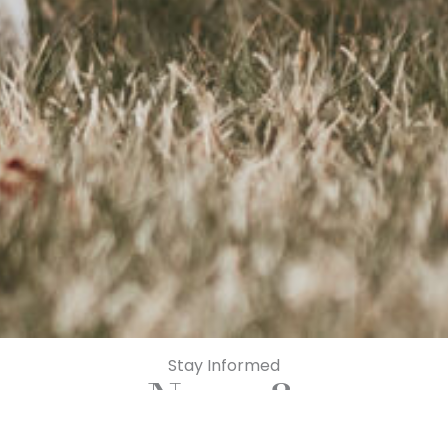
Stay Informed
News &